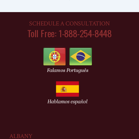
SCHEDULE A CONSULTATION
Toll Free: 1-888-254-8448
ALBANY