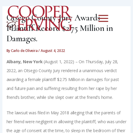
Skip
Post
Main
to
navigation
Otsego County Jury Awards
Menu
content
Plaintiff Record $2.75 Million in
Damages.
By
Carlo de Oliveira
/
August 4, 2022
Albany, New York
(August 1, 2022) – On Thursday, July 28,
2022, an Otsego County Jury rendered a unanimous verdict
awarding a female plaintiff $2.75 Million in damages for past
and future pain and suffering resulting from her rape by her
friend’s brother, while she slept over at the friend’s home.
The lawsuit was filed in May 2018 alleging that the parents of
her friend were negligent in allowing the plaintiff, who was under
the age of consent at the time, to sleep in the bedroom of their