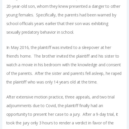
20-year-old son, whom they knew presented a danger to other
young females. Specifically, the parents had been warned by
school officials years earlier that their son was exhibiting
sexually predatory behavior in school.
In May 2016, the plaintiff was invited to a sleepover at her
friend’s home. The brother invited the plaintiff and his sister to
watch a movie in his bedroom with the knowledge and consent
of the parents. After the sister and parents fell asleep, he raped
the plaintiff who was only 14 years old at the time.
After extensive motion practice, three appeals, and two trial
adjournments due to Covid, the plaintiff finally had an
opportunity to present her case to a jury. After a 9-day trial, it
took the jury only 3 hours to render a verdict in favor of the