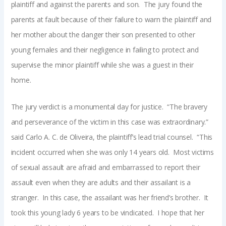
plaintiff and against the parents and son. The jury found the
parents at fault because of their failure to warn the plaintiff and
her mother about the danger their son presented to other
young females and their negligence in failing to protect and
supervise the minor plaintiff while she was a guest in their
home.
The jury verdict is a monumental day for justice. “The bravery
and perseverance of the victim in this case was extraordinary.”
said Carlo A. C. de Oliveira, the plaintiff’s lead trial counsel. “This
incident occurred when she was only 14 years old. Most victims
of sexual assault are afraid and embarrassed to report their
assault even when they are adults and their assailant is a
stranger. In this case, the assailant was her friend’s brother. It
took this young lady 6 years to be vindicated. I hope that her