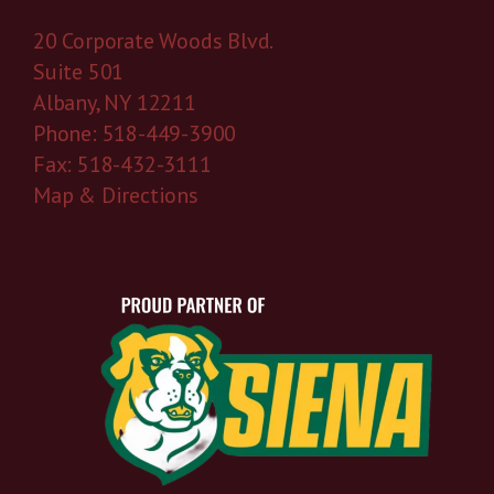
20 Corporate Woods Blvd.
Suite 501
Albany, NY 12211
Phone: 518-449-3900
Fax: 518-432-3111
Map & Directions