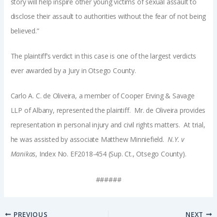
story will help inspire other young victims of sexual assault to
disclose their assault to authorities without the fear of not being
believed.”
The plaintiff’s verdict in this case is one of the largest verdicts
ever awarded by a Jury in Otsego County.
Carlo A. C. de Oliveira, a member of Cooper Erving & Savage
LLP of Albany, represented the plaintiff. Mr. de Oliveira provides
representation in personal injury and civil rights matters. At trial,
he was assisted by associate Matthew Minniefield.
N.Y. v
Manikas
, Index No. EF2018-454 (Sup. Ct., Otsego County).
######
PREVIOUS
NEXT