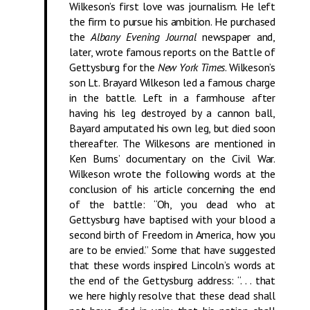
Wilkeson’s first love was journalism. He left
the firm to pursue his ambition. He purchased
the
Albany Evening Journal
newspaper and,
later, wrote famous reports on the Battle of
Gettysburg for the
New York Times
. Wilkeson’s
son Lt. Brayard Wilkeson led a famous charge
in the battle. Left in a farmhouse after
having his leg destroyed by a cannon ball,
Bayard amputated his own leg, but died soon
thereafter. The Wilkesons are mentioned in
Ken Burns’ documentary on the Civil War.
Wilkeson wrote the following words at the
conclusion of his article concerning the end
of the battle: “Oh, you dead who at
Gettysburg have baptised with your blood a
second birth of Freedom in America, how you
are to be envied.” Some that have suggested
that these words inspired Lincoln’s words at
the end of the Gettysburg address: “. . . that
we here highly resolve that these dead shall