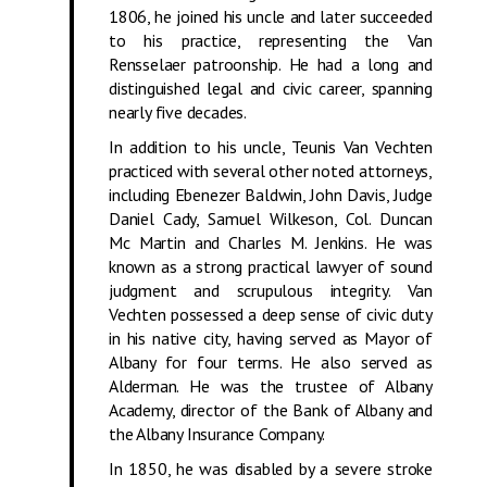
1806, he joined his uncle and later succeeded
to his practice, representing the Van
Rensselaer patroonship. He had a long and
distinguished legal and civic career, spanning
nearly five decades.
In addition to his uncle, Teunis Van Vechten
practiced with several other noted attorneys,
including Ebenezer Baldwin, John Davis, Judge
Daniel Cady, Samuel Wilkeson, Col. Duncan
Mc Martin and Charles M. Jenkins. He was
known as a strong practical lawyer of sound
judgment and scrupulous integrity. Van
Vechten possessed a deep sense of civic duty
in his native city, having served as Mayor of
Albany for four terms. He also served as
Alderman. He was the trustee of Albany
Academy, director of the Bank of Albany and
the Albany Insurance Company.
In 1850, he was disabled by a severe stroke