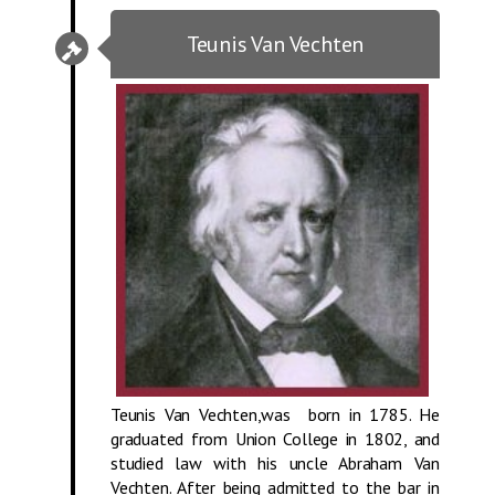
Teunis Van Vechten
Teunis Van Vechten,was born in 1785. He
graduated from Union College in 1802, and
studied law with his uncle Abraham Van
Vechten. After being admitted to the bar in