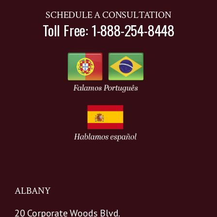
SCHEDULE A CONSULTATION
Toll Free: 1-888-254-8448
ALBANY
20 Corporate Woods Blvd.