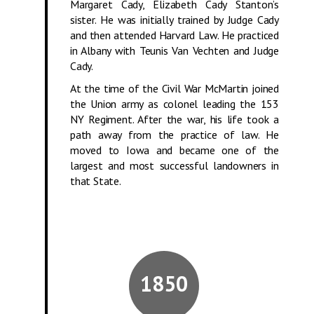
Margaret Cady, Elizabeth Cady Stanton’s
sister. He was initially trained by Judge Cady
and then attended Harvard Law. He practiced
in Albany with Teunis Van Vechten and Judge
Cady.
At the time of the Civil War McMartin joined
the Union army as colonel leading the 153
NY Regiment. After the war, his life took a
path away from the practice of law. He
moved to Iowa and became one of the
largest and most successful landowners in
that State.
1850