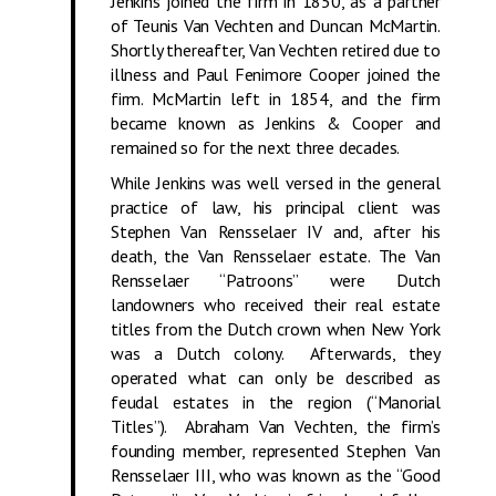
Jenkins joined the firm in 1850, as a partner
of Teunis Van Vechten and Duncan McMartin.
Shortly thereafter, Van Vechten retired due to
illness and Paul Fenimore Cooper joined the
firm. McMartin left in 1854, and the firm
became known as Jenkins & Cooper and
remained so for the next three decades.
While Jenkins was well versed in the general
practice of law, his principal client was
Stephen Van Rensselaer IV and, after his
death, the Van Rensselaer estate. The Van
Rensselaer “Patroons” were Dutch
landowners who received their real estate
titles from the Dutch crown when New York
was a Dutch colony. Afterwards, they
operated what can only be described as
feudal estates in the region (“Manorial
Titles”). Abraham Van Vechten, the firm’s
founding member, represented Stephen Van
Rensselaer III, who was known as the “Good