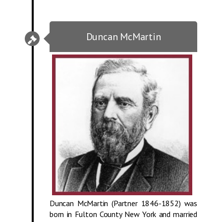
Duncan McMartin
Duncan McMartin (Partner 1846-1852) was
born in Fulton County New York and married