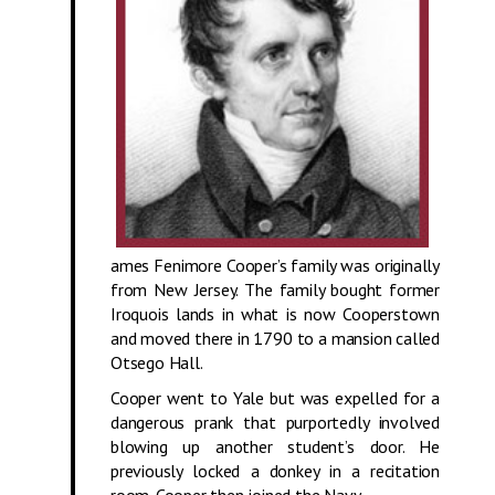
ames Fenimore Cooper’s family was originally
from New Jersey. The family bought former
Iroquois lands in what is now Cooperstown
and moved there in 1790 to a mansion called
Otsego Hall.
Cooper went to Yale but was expelled for a
dangerous prank that purportedly involved
blowing up another student’s door. He
previously locked a donkey in a recitation