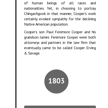
of human beings of all races and
nationalities. Yet, in choosing to portray
Chingachgook in that manner, Cooper’s work
certainly evoked sympathy for the declining
Native American population.
Cooper’s son Paul Fenimore Cooper and his
grandson James Fenimore Cooper were both
attorneys and partners in the law firm that
eventually came to be called Cooper Erving
& Savage.
1803