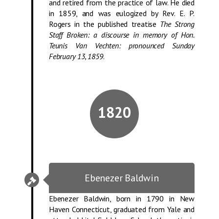
and retired from the practice of law. He died
in 1859, and was eulogized by Rev. E. P.
Rogers in the published treatise
The Strong
Staff Broken: a discourse in memory of Hon.
Teunis Van Vechten: pronounced Sunday
February 13, 1859
.
1820
Ebenezer Baldwin
Ebenezer Baldwin, born in 1790 in New
Haven Connecticut, graduated from Yale and