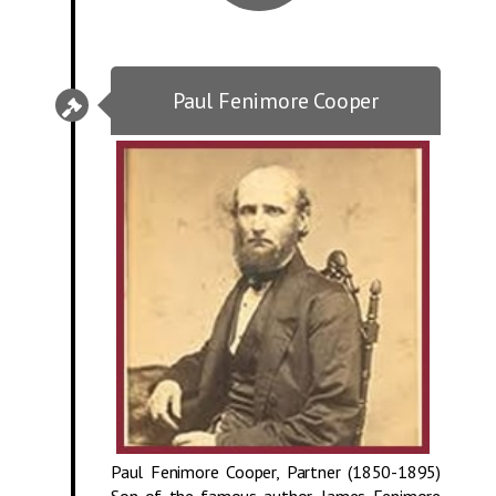
Paul Fenimore Cooper
Paul Fenimore Cooper, Partner (1850-1895)
Son of the famous author, James Fenimore