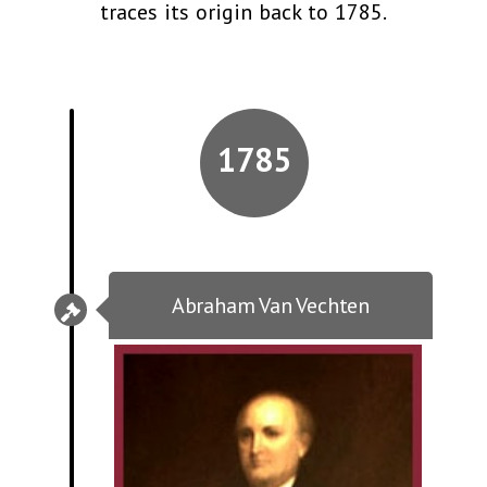
traces its origin back to 1785.
1785
Abraham Van Vechten