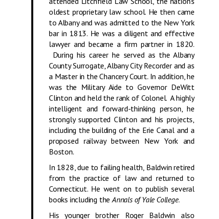
attended Litchfield Law School, the nation’s
oldest proprietary law school. He then came
to Albany and was admitted to the New York
bar in 1813. He was a diligent and effective
lawyer and became a firm partner in 1820.
During his career he served as the Albany
County Surrogate, Albany City Recorder and as
a Master in the Chancery Court. In addition, he
was the Military Aide to Governor DeWitt
Clinton and held the rank of Colonel. A highly
intelligent and forward-thinking person, he
strongly supported Clinton and his projects,
including the building of the Erie Canal and a
proposed railway between New York and
Boston.
In 1828, due to failing health, Baldwin retired
from the practice of law and returned to
Connecticut. He went on to publish several
books including the
Annals of Yale College
.
His younger brother Roger Baldwin also