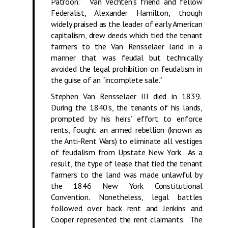
Patroon.” Van Vechten’s friend and fellow
Federalist, Alexander Hamilton, though
widely praised as the leader of early American
capitalism, drew deeds which tied the tenant
farmers to the Van Rensselaer land in a
manner that was feudal but technically
avoided the legal prohibition on feudalism in
the guise of an “incomplete sale.”
Stephen Van Rensselaer III died in 1839.
During the 1840’s, the tenants of his lands,
prompted by his heirs’ effort to enforce
rents, fought an armed rebellion (known as
the Anti-Rent Wars) to eliminate all vestiges
of feudalism from Upstate New York. As a
result, the type of lease that tied the tenant
farmers to the land was made unlawful by
the 1846 New York Constitutional
Convention. Nonetheless, legal battles
followed over back rent and Jenkins and
Cooper represented the rent claimants. The