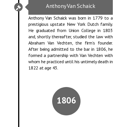
Anthony Van Schaick
Anthony Van Schaick was born in 1779 to a
prestigious upstate New York Dutch family.
He graduated from Union College in 1803
and, shortly thereafter, studied the law with
Abraham Van Vechten, the firm’s founder.
After being admitted to the bar in 1806, he
formed a partnership with Van Vechten with
whom he practiced until his untimely death in
1822 at age 43.
1806