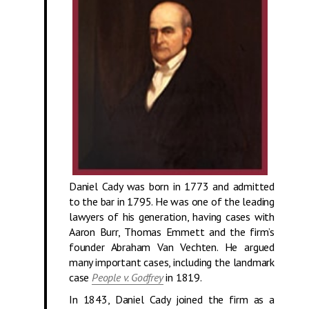
Daniel Cady was born in 1773 and admitted
to the bar in 1795. He was one of the leading
lawyers of his generation, having cases with
Aaron Burr, Thomas Emmett and the firm’s
founder Abraham Van Vechten. He argued
many important cases, including the landmark
case
People v. Godfrey
in 1819.
In 1843, Daniel Cady joined the firm as a