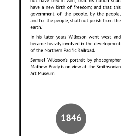
not have died in vain; that his nation shall
have a new birth of freedom; and that this
government of the people, by the people,
and for the people, shall not perish from the
earth.”
In his later years Wilkeson went west and
became heavily involved in the development
of the Northern Pacific Railroad.
Samuel Wilkeson’s portrait by photographer
Mathew Brady is on view at
the Smithsonian
Art Museum.
1846