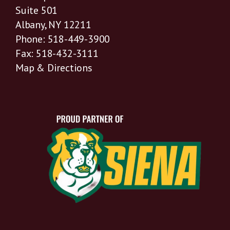
Suite 501
Albany, NY 12211
Phone: 518-449-3900
Fax: 518-432-3111
Map & Directions