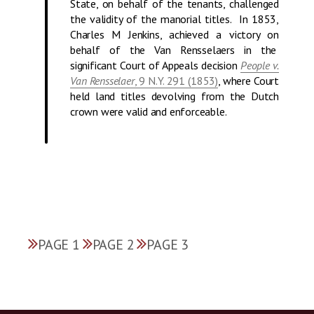
State, on behalf of the tenants, challenged
the validity of the manorial titles. In 1853,
Charles M Jenkins, achieved a victory on
behalf of the Van Rensselaers in the
significant Court of Appeals decision
People v.
Van Rensselaer
, 9 N.Y. 291 (1853)
, where Court
held land titles devolving from the Dutch
crown were valid and enforceable.
PAGE 1
PAGE 2
PAGE 3