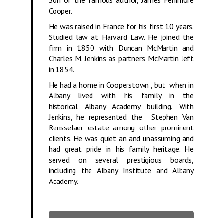
Cooper.
He was raised in France for his first 10 years.
Studied law at Harvard Law. He joined the
firm in 1850 with Duncan McMartin and
Charles M. Jenkins as partners. McMartin left
in 1854.
He had a home in Cooperstown , but when in
Albany lived with his family in the
historical Albany Academy building. With
Jenkins, he represented the Stephen Van
Rensselaer estate among other prominent
clients. He was quiet an and unassuming and
had great pride in his family heritage. He
served on several prestigious boards,
including the Albany Institute and Albany
Academy.