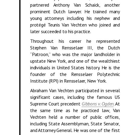
partnered Anthony Van Schaick, another
prominent Dutch lawyer. He trained many
young attorneys including his nephew and
protégé Teunis Van Vechten who joined and
later succeeded to his practice.
Throughout his career he represented
Stephen Van Rensselaer III, the Dutch
“Patroon,” who was the major landholder in
upstate New York, and one of the wealthiest
individuals in United States history. He is the
founder of the Rensselaer Polytechnic
Institute (RPI) in Rensselaer, New York.
Abraham Van Vechten participated in several
significant cases, including the famous US
Supreme Court precedent
Gibbons v. Ogden
. At
the same time as he practiced law, Van
Vechten held a number of public offices,
including State Assemblyman, State Senator,
and Attorney General. He was one of the first