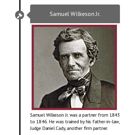
Samuel Wilkeson Jr.
Samuel Wilkeson Jr. was a partner from 1843
to 1846. He was trained by his father-in-law,
Judge Daniel Cady, another firm partner.