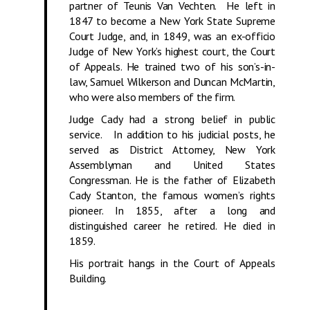
partner of Teunis Van Vechten. He left in
1847 to become a New York State Supreme
Court Judge, and, in 1849, was an ex-officio
Judge of New York’s highest court, the Court
of Appeals. He trained two of his son’s-in-
law, Samuel Wilkerson and Duncan McMartin,
who were also members of the firm.
Judge Cady had a strong belief in public
service. In addition to his judicial posts, he
served as District Attorney, New York
Assemblyman and United States
Congressman. He is the father of Elizabeth
Cady Stanton, the famous women’s rights
pioneer. In 1855, after a long and
distinguished career he retired. He died in
1859.
His portrait hangs in the Court of Appeals
Building.