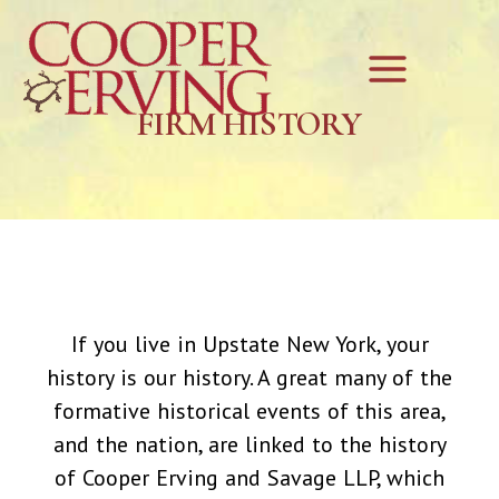
Skip
Main
to
Menu
content
FIRM HISTORY
If you live in Upstate New York, your
history is our history. A great many of the
formative historical events of this area,
and the nation, are linked to the history
of Cooper Erving and Savage LLP, which