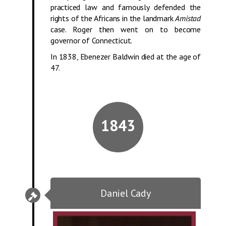
practiced law and famously defended the
rights of the Africans in the landmark
Amistad
case. Roger then went on to become
governor of Connecticut.
In 1838, Ebenezer Baldwin died at the age of
47.
1843
Daniel Cady