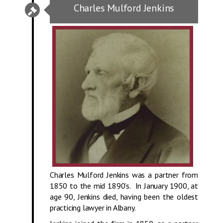
Charles Mulford Jenkins
Charles Mulford Jenkins was a partner from
1850 to the mid 1890’s. In January 1900, at
age 90, Jenkins died, having been the oldest
practicing lawyer in Albany.