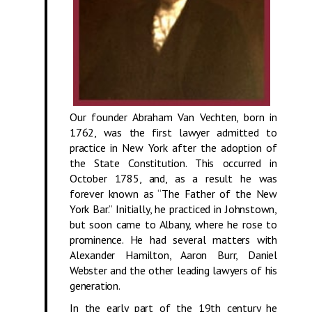
Our founder Abraham Van Vechten, born in
1762, was the first lawyer admitted to
practice in New York after the adoption of
the State Constitution. This occurred in
October 1785, and, as a result he was
forever known as “The Father of the New
York Bar.” Initially, he practiced in Johnstown,
but soon came to Albany, where he rose to
prominence. He had several matters with
Alexander Hamilton, Aaron Burr, Daniel
Webster and the other leading lawyers of his
generation.
In the early part of the 19th century he