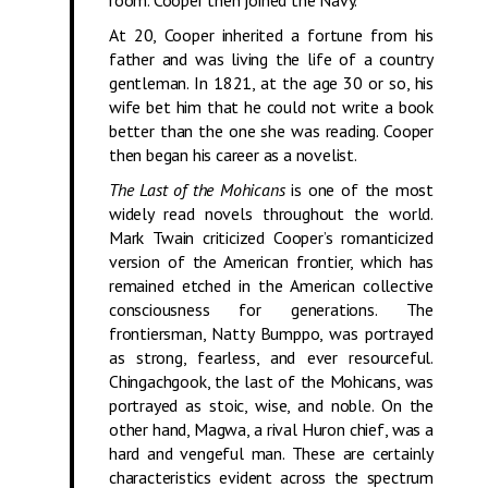
room. Cooper then joined the Navy.
At 20, Cooper inherited a fortune from his
father and was living the life of a country
gentleman. In 1821, at the age 30 or so, his
wife bet him that he could not write a book
better than the one she was reading. Cooper
then began his career as a novelist.
The Last of the Mohicans
is one of the most
widely read novels throughout the world.
Mark Twain criticized Cooper’s romanticized
version of the American frontier, which has
remained etched in the American collective
consciousness for generations. The
frontiersman, Natty Bumppo, was portrayed
as strong, fearless, and ever resourceful.
Chingachgook, the last of the Mohicans, was
portrayed as stoic, wise, and noble. On the
other hand, Magwa, a rival Huron chief, was a
hard and vengeful man. These are certainly
characteristics evident across the spectrum