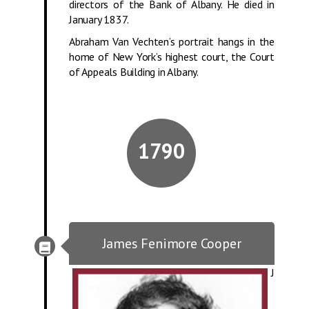
directors of the Bank of Albany. He died in
January 1837.
Abraham Van Vechten’s portrait hangs in the
home of New York’s highest court, the Court
of Appeals Building in Albany.
1790
James Fenimore Cooper
J